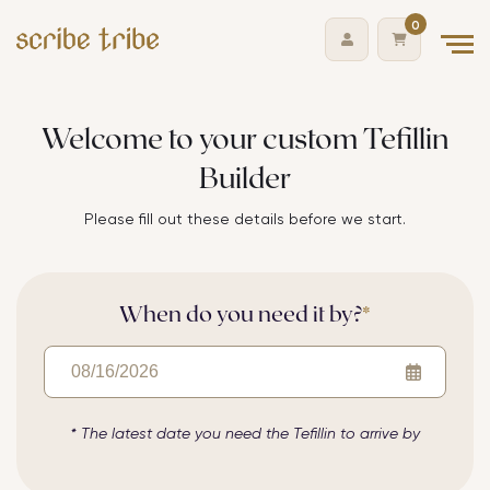
0
Skip
Welcome to your custom Tefillin
to
Builder
content
Please fill out these details before we start.
When do you need it by?
*
* The latest date you need the
Tefillin
to arrive by