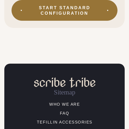
START
STANDARD
CONFIGURATION
Sitemap
WHO WE ARE
FAQ
TEFILLIN ACCESSORIES