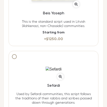
Beis Yoseph
This is the standard script used in Litvish
(Ashkenazi, non-Chassidic) communities.
Starting from
+$
1250.00
Additional cost $
950.00
Sefardi
Used by Sefardi communities, this script follows
the traditions of their rabbis and scribes passed
down through generations.