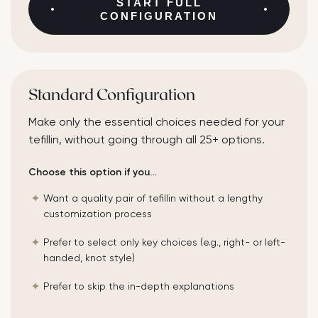
START
FULL
CONFIGURATION
Standard Configuration
Make only the essential choices needed for your
tefillin, without going through all 25+ options.
Choose this option if you…
Want a quality pair of tefillin without a lengthy
customization process
Prefer to select only key choices (e.g., right- or left-
handed, knot style)
Prefer to skip the in-depth explanations