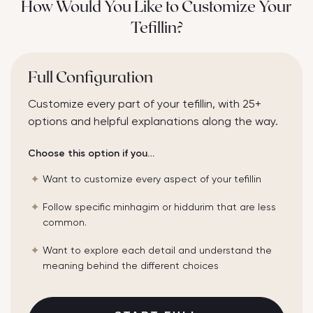
How Would You Like to Customize Your
Tefillin?
Full Configuration
Customize every part of your tefillin, with 25+
options and helpful explanations along the way.
Choose this option if you…
Want to customize every aspect of your tefillin
Follow specific minhagim or hiddurim that are less
common.
Want to explore each detail and understand the
meaning behind the different choices