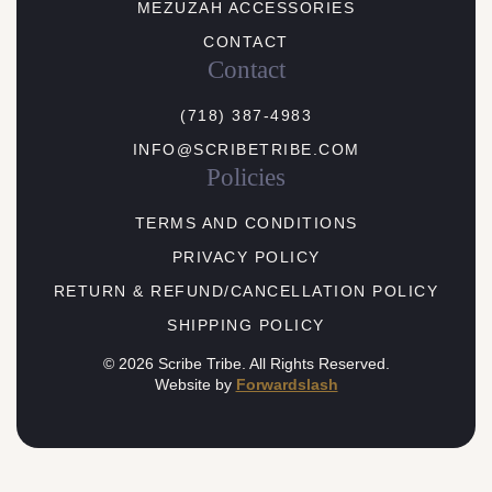
MEZUZAH ACCESSORIES
CONTACT
Contact
(718) 387-4983
INFO@SCRIBETRIBE.COM
Policies
TERMS AND CONDITIONS
PRIVACY POLICY
RETURN & REFUND/CANCELLATION POLICY
SHIPPING POLICY
© 2026 Scribe Tribe. All Rights Reserved.
Website by
Forwardslash