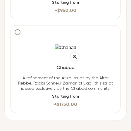
Starting from
+$
950.00
Additional cost $
1750.00
Chabad
A refinement of the Arizal script by the Alter
Rebbe, Rabbi Schneur Zalman of Liadi, this script
is used exclusively by the Chabad community.
Starting from
+$
1750.00