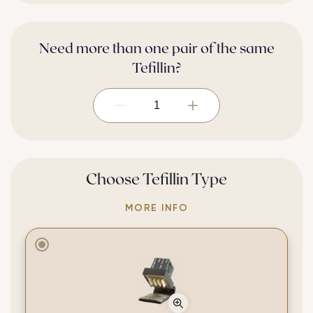
Need more than one pair of the same
Tefillin?
Selected 1.
Choose Tefillin Type
MORE INFO