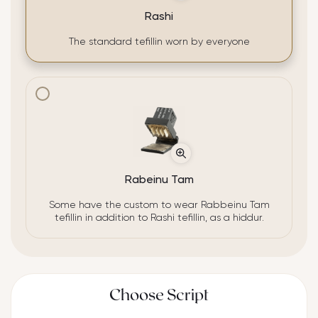
Rashi
The standard tefillin worn by everyone
Rabeinu Tam
Some have the custom to wear Rabbeinu Tam
tefillin in addition to Rashi tefillin, as a hiddur.
Choose Script