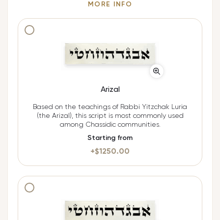
MORE INFO
Additional cost $
1250.00
Arizal
Based on the teachings of Rabbi Yitzchak Luria
(the Arizal), this script is most commonly used
among Chassidic communities.
Starting from
+$
1250.00
Additional cost $
1250.00