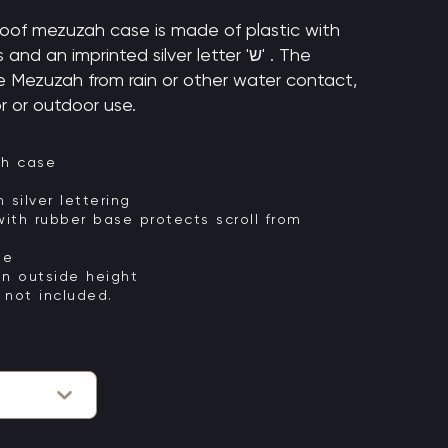
oof mezuzah case is made of plastic with
d an imprinted silver letter 'ש' . The
e Mezuzah from rain or other water contact,
r or outdoor use.
ah case
ifully imprinted 'ש' in silver lettering
ith rubber base protects scroll from
se
an outside height
 not included.