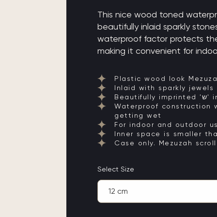
This nice wood toned waterpr
beautifully inlaid sparkly stones an
waterproof factor protects th
making it convenient for indoo
Plastic wood look Mezuz
Inlaid with sparkly jewels
Beaut
Waterproof construction w
getting wet
For indoor and outdoor u
Inner space is smaller th
Case only. Mezuzah scroll
Select Size
12 cm