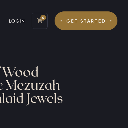
0
LOGIN
GET STARTED
Tefillin
Mezuzah
f Wood
ic Mezuzah
laid Jewels