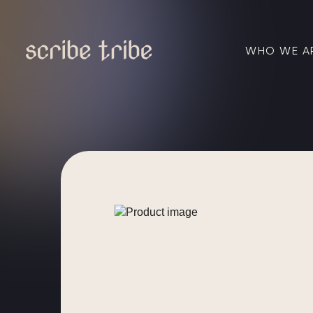
WHO WE A
Skip
to
content