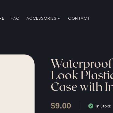
RE
FAQ
ACCESSORIES
CONTACT
Waterproo
Look Plast
Case with In
$
9.00
In Stock